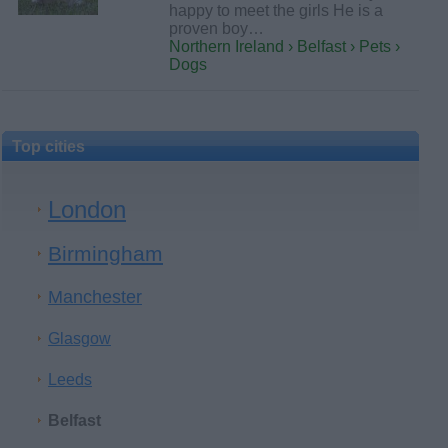
happy to meet the girls He is a
proven boy…
Northern Ireland › Belfast › Pets ›
Dogs
Top cities
London
Birmingham
Manchester
Glasgow
Leeds
Belfast