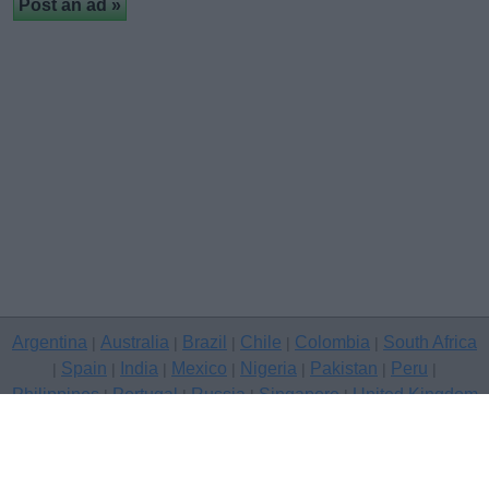
Argentina
Australia
Brazil
Chile
Colombia
South Africa
|
|
|
|
|
Spain
India
Mexico
Nigeria
Pakistan
Peru
|
|
|
|
|
|
|
Philippines
Portugal
Russia
Singapore
United Kingdom
|
|
|
|
USA
Venezuela
|
|
Copyright © 2026 free classifieds in United Kingdom — post a free
classifed ad, Belfast