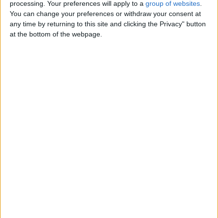
Electrical Engineer Subcontractors
processing. Your preferences will apply to a
group of websites
.
Wanted Crystal Electronics are
You can change your preferences or withdraw your consent at
looking for a Electrical Engineer…
any time by returning to this site and clicking the Privacy" button
Northern Ireland › Belfast › Jobs ›
at the bottom of the webpage.
Engineering
Friday, September 29, 2023
Female German shepherd
£200
Dakota is a beautiful three year old
German shepherd must go to first
class home she is an indoor…
Northern Ireland › Belfast › Pets ›
Dogs
Male large breed German
shepherd
£250
Bear is two years old long haired