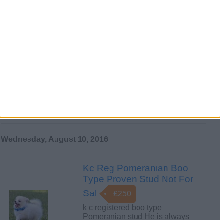
Wednesday, October 26, 2016
Ultimate Fawn and Black
Pug Puppies
…have been vet checked, wormed
and flea treated and have had their
1st and 2nd vaccinations. 4…
Northern Ireland › Belfast › Pets ›
Dogs
Wednesday, August 10, 2016
Kc Reg Pomeranian Boo
Type Proven Stud Not For
Sal
£250
k c registered boo type
Pomeranian stud He is always