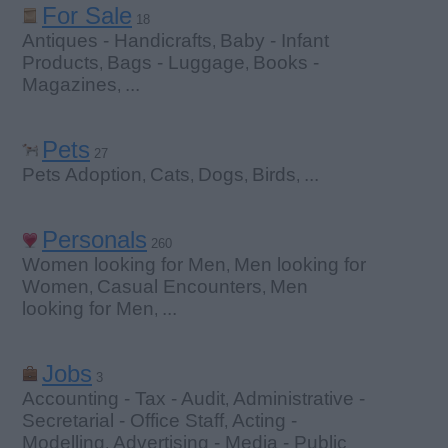
For Sale
18
Antiques - Handicrafts
Baby - Infant
,
Products
Bags - Luggage
Books -
,
,
Magazines
...
,
Pets
27
Pets Adoption
Cats
Dogs
Birds
...
,
,
,
,
Personals
260
Women looking for Men
Men looking for
,
Women
Casual Encounters
Men
,
,
looking for Men
...
,
Jobs
3
Accounting - Tax - Audit
Administrative -
,
Secretarial - Office Staff
Acting -
,
Modelling
Advertising - Media - Public
,