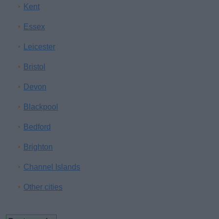
Kent
Essex
Leicester
Bristol
Devon
Blackpool
Bedford
Brighton
Channel Islands
Other cities