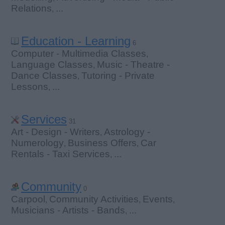
Relations
...
,
Education - Learning
6
Computer - Multimedia Classes
,
Language Classes
Music - Theatre -
,
Dance Classes
Tutoring - Private
,
Lessons
...
,
Services
31
Art - Design - Writers
Astrology -
,
Numerology
Business Offers
Car
,
,
Rentals - Taxi Services
...
,
Community
0
Carpool
Community Activities
Events
,
,
,
Musicians - Artists - Bands
...
,