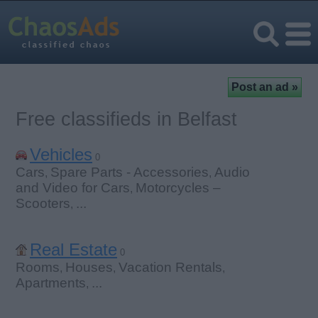
Free classifieds in Belfast
Vehicles
0
Cars
Spare Parts - Accessories
Audio
,
,
and Video for Cars
Motorcycles –
,
Scooters
...
,
Real Estate
0
Rooms
Houses
Vacation Rentals
,
,
,
Apartments
...
,