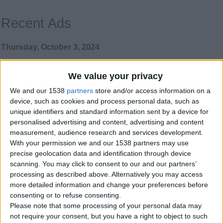
Recent Ads
Thursday, October 3, 2024
We value your privacy
Parrots are hand raised,
tamed, affectionate,
We and our 1538
partners
store and/or access information on a
intelligent and well
device, such as cookies and process personal data, such as
socialized.
unique identifiers and standard information sent by a device for
Our parrots are hand raised, tamed,
personalised advertising and content, advertising and content
affectionate, intelligent and well
measurement, audience research and services development.
socialized. We also sell…
With your permission we and our 1538 partners may use
Northern Ireland › Belfast › Pets ›
precise geolocation data and identification through device
Birds
scanning. You may click to consent to our and our partners’
processing as described above. Alternatively you may access
Thursday, March 14, 2024
more detailed information and change your preferences before
consenting or to refuse consenting.
Please note that some processing of your personal data may
Electricians Wanted
not require your consent, but you have a right to object to such