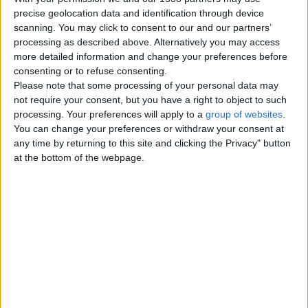
Motorcycles – Scooters
precise geolocation data and identification through device
0
scanning. You may click to consent to our and our partners’
processing as described above. Alternatively you may access
Agricultural and Industrial Vehicles
0
more detailed information and change your preferences before
consenting or to refuse consenting.
Trucks – Buses
0
Please note that some processing of your personal data may
not require your consent, but you have a right to object to such
Boats - Ships
0
processing. Your preferences will apply to a
group of websites
.
You can change your preferences or withdraw your consent at
Motor Service - Repair
0
any time by returning to this site and clicking the Privacy" button
at the bottom of the webpage.
Other Vehicles
0
Top cities
London
Birmingham