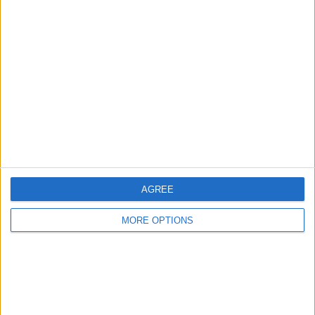
Manchester
Glasgow
Leeds
Belfast
Kent
Essex
Leicester
AGREE
Bristol
MORE OPTIONS
Devon
Blackpool
Bedford