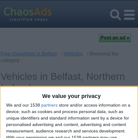
Free classifieds in Belfast
›
Vehicles
› Browsing the
category
Vehicles in Belfast, Northern
Ireland
We value your privacy
Cars
0
We and our 1538
partners
store and/or access information on a
device, such as cookies and process personal data, such as
Spare Parts - Accessories
0
unique identifiers and standard information sent by a device for
personalised advertising and content, advertising and content
Audio and Video for Cars
measurement, audience research and services development.
0
With your permission we and our 1538 partners may use