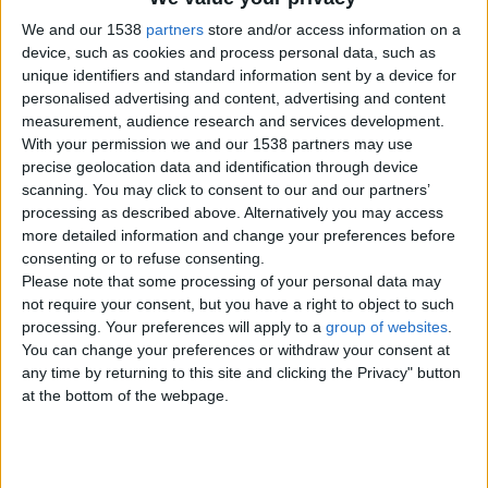
We and our 1538
partners
store and/or access information on a
lena
device, such as cookies and process personal data, such as
07843199831
unique identifiers and standard information sent by a device for
Send a message
personalised advertising and content, advertising and content
measurement, audience research and services development.
Item description
With your permission we and our 1538 partners may use
precise geolocation data and identification through device
I am looking a jack russell pup for my 2 children. We were
scanning. You may click to consent to our and our partners’
promised a pup but it was given to someone else
processing as described above. Alternatively you may access
more detailed information and change your preferences before
consenting or to refuse consenting.
Please note that some processing of your personal data may
Report the ad
not require your consent, but you have a right to object to such
processing. Your preferences will apply to a
group of websites
.
You can change your preferences or withdraw your consent at
any time by returning to this site and clicking the Privacy" button
at the bottom of the webpage.
Related ads
Wanted old english sheepdog pup or dog