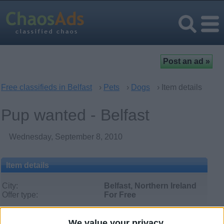
Free classifieds in Belfast
›
Pets
›
Dogs
› Item details
Pup wanted - Belfast
Wednesday, September 8, 2010
Item details
City:
Belfast, Northern Ireland
Offer type:
For Free
We value your privacy
Contacts