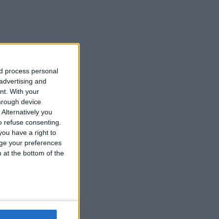
nd process personal
 advertising and
nt.
With your
hrough device
Alternatively you
 refuse consenting.
ou have a right to
ge your preferences
n at the bottom of the
d