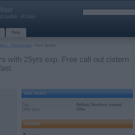
lfast
ct another
|
All cities
Help
ers - Electricians
› Item details
 with 25yrs exp. Free call out cistern
fast
Item details
City:
Belfast, Northern Ireland
Offer type:
Offer
Contacts