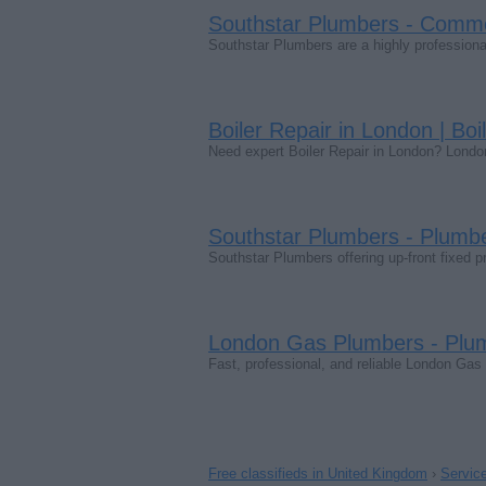
Southstar Plumbers - Comm
Southstar Plumbers are a highly professio
Boiler Repair in London | Boi
Need expert Boiler Repair in London? London
Southstar Plumbers - Plumb
Southstar Plumbers offering up-front fixed 
London Gas Plumbers - Plu
Fast, professional, and reliable London Gas
Free classifieds in United Kingdom
›
Servic