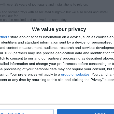
th over 25 years of job repairs and installations to rely on.
 and shower trays with associated tiling/pvc but we also repair and install
 call out fee.
em can be repaired and resolved the same day.
elated problems caused by faulty Time Clocks, Programmers, Motorised
We value your privacy
mersion Heaters and Oil Boilers.
rtners
store and/or access information on a device, such as cookies a
g & Heating
 identifiers and standard information sent by a device for personalised
mlin, Holywood, Four Winds, Glengormley, Carryduff, Newtownabbey areas for
g and content measurement, audience research and services developme
r 1538 partners may use precise geolocation data and identification t
ll provide a free no obligations quote for the repair or new installation.
ick to consent to our and our partners’ processing as described above. 
ailed information and change your preferences before consenting or to
e processing of your personal data may not require your consent, but y
os can be seen on our Web Home just search for
ssing. Your preferences will apply to a
group of websites
. You can chan
ent at any time by returning to this site and clicking the Privacy" butto
Report the a