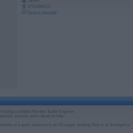
James
07531984173
Send a message
 having a reliable Plumber, Boiler Engineer
perience, honesty and a desire to help.
timate or a quick response to an Oil supply needing Bled or an Emergency