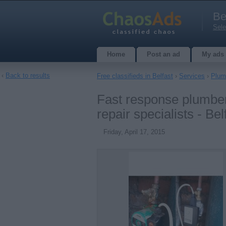
Be
Sele
Home
Post an ad
My ads
‹
Back to results
Free classifieds in Belfast
›
Services
›
Plumb
Fast response plumbers
repair specialists - Bel
Friday, April 17, 2015