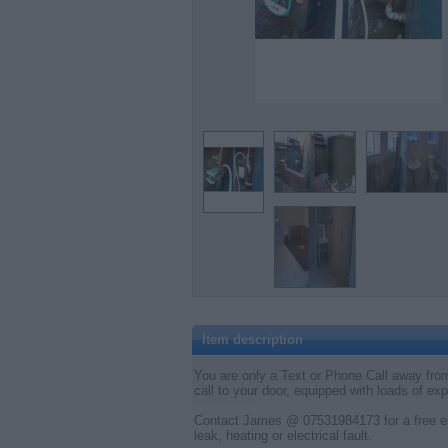
Item description
You are only a Text or Phone Call away from
call to your door, equipped with loads of ex
Contact James @ 07531984173 for a free es
leak, heating or electrical fault.