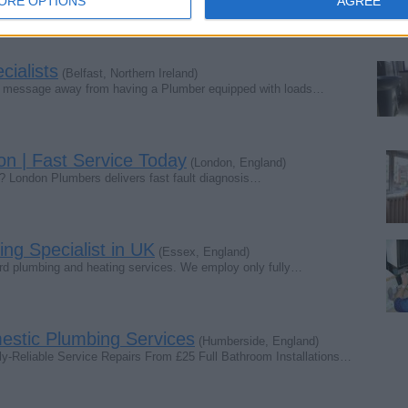
ORE OPTIONS
AGREE
ialists
(Belfast, Northern Ireland)
pp message away from having a Plumber equipped with loads…
on | Fast Service Today
(London, England)
n? London Plumbers delivers fast fault diagnosis…
ng Specialist in UK
(Essex, England)
ard plumbing and heating services. We employ only fully…
tic Plumbing Services
(Humberside, England)
eliable Service Repairs From £25 Full Bathroom Installations…