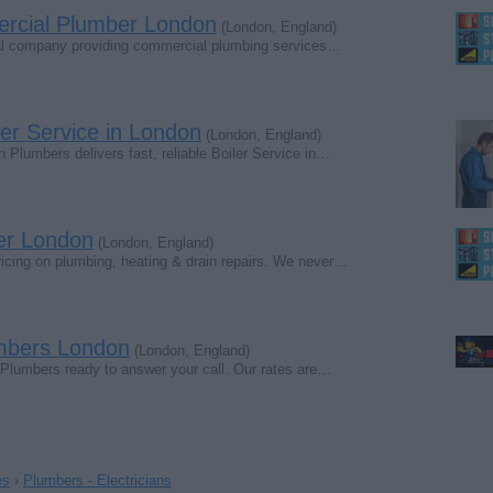
ercial Plumber London
(London, England)
nal company providing commercial plumbing services…
ler Service in London
(London, England)
 Plumbers delivers fast, reliable Boiler Service in…
er London
(London, England)
pricing on plumbing, heating & drain repairs. We never…
mbers London
(London, England)
 Plumbers ready to answer your call. Our rates are…
es
›
Plumbers - Electricians