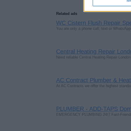
M
Related ads
WC Cistern Flush Repair Spec
You are only a phone call, text or WhatsA
Central Heating Repair Lond
Need reliable Central Heating Repair Londo
AC Contract Plumber & Heati
At AC Contracts we offer the highest stand
PLUMBER - ADD-TAPS Domes
EMERGENCY PLUMBING 24/7 Fast-Friendly-R