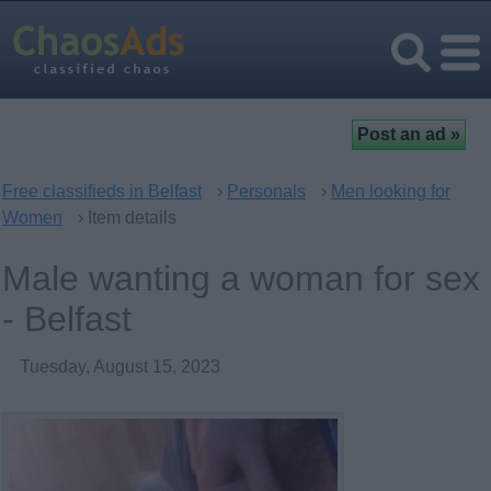
Free classifieds in Belfast
›
Personals
›
Men looking for
Women
› Item details
Male wanting a woman for sex
- Belfast
Tuesday, August 15, 2023