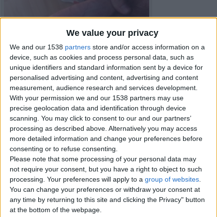
We value your privacy
We and our 1538
partners
store and/or access information on a
device, such as cookies and process personal data, such as
unique identifiers and standard information sent by a device for
personalised advertising and content, advertising and content
measurement, audience research and services development.
With your permission we and our 1538 partners may use
precise geolocation data and identification through device
scanning. You may click to consent to our and our partners’
processing as described above. Alternatively you may access
more detailed information and change your preferences before
consenting or to refuse consenting.
Item details
Please note that some processing of your personal data may
not require your consent, but you have a right to object to such
City:
Belfast, Northern Ireland
processing. Your preferences will apply to a
group of websites
.
You can change your preferences or withdraw your consent at
Contacts
any time by returning to this site and clicking the Privacy" button
at the bottom of the webpage.