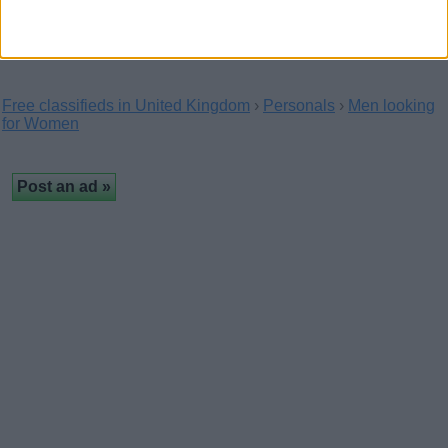
Free classifieds in United Kingdom
›
Personals
›
Men looking
for Women